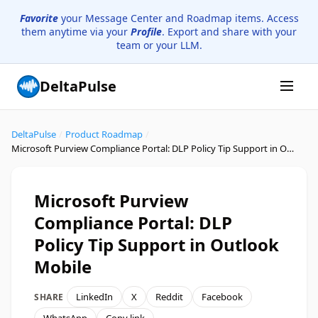
Favorite
your Message Center and Roadmap items. Access
them anytime via your
Profile
. Export and share with your
team or your LLM.
DeltaPulse
DeltaPulse
/
Product Roadmap
/
Microsoft Purview Compliance Portal: DLP Policy Tip Support in Outlook Mobile
Microsoft Purview
Compliance Portal: DLP
Policy Tip Support in Outlook
Mobile
LinkedIn
X
Reddit
Facebook
SHARE