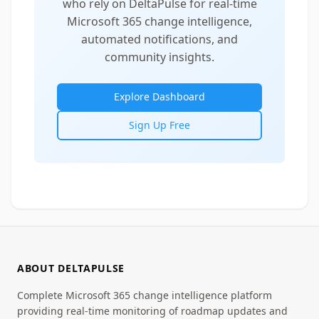
who rely on DeltaPulse for real-time
Microsoft 365 change intelligence,
automated notifications, and
community insights.
Explore Dashboard
Sign Up Free
ABOUT DELTAPULSE
Complete Microsoft 365 change intelligence platform
providing real-time monitoring of roadmap updates and