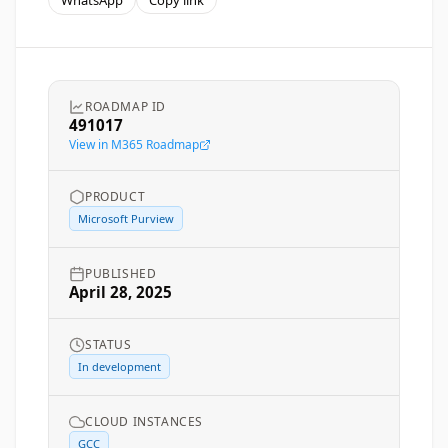
WhatsApp
Copy link
ROADMAP ID
491017
View in M365 Roadmap
PRODUCT
Microsoft Purview
PUBLISHED
April 28, 2025
STATUS
In development
CLOUD INSTANCES
GCC