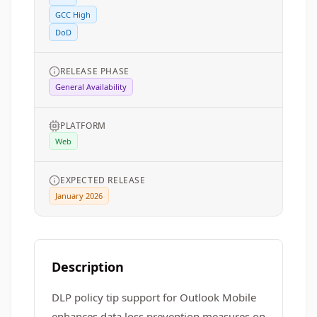
GCC High
DoD
RELEASE PHASE
General Availability
PLATFORM
Web
EXPECTED RELEASE
January 2026
Description
DLP policy tip support for Outlook Mobile
enhances data loss prevention measures on