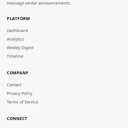
message center announcements.
PLATFORM
Dashboard
Analytics
Weekly Digest
Timeline
COMPANY
Contact
Privacy Policy
Terms of Service
CONNECT