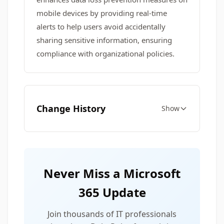
mobile devices by providing real-time
alerts to help users avoid accidentally
sharing sensitive information, ensuring
compliance with organizational policies.
Change History
Show
Never Miss a Microsoft
365 Update
Join thousands of IT professionals