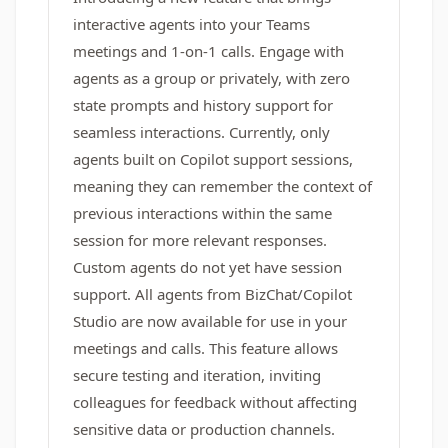
interactive agents into your Teams
meetings and 1-on-1 calls. Engage with
agents as a group or privately, with zero
state prompts and history support for
seamless interactions. Currently, only
agents built on Copilot support sessions,
meaning they can remember the context of
previous interactions within the same
session for more relevant responses.
Custom agents do not yet have session
support. All agents from BizChat/Copilot
Studio are now available for use in your
meetings and calls. This feature allows
secure testing and iteration, inviting
colleagues for feedback without affecting
sensitive data or production channels.