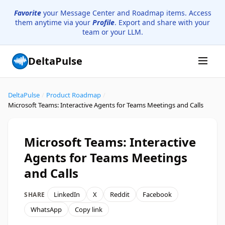
Favorite
your Message Center and Roadmap items. Access
them anytime via your
Profile
. Export and share with your
team or your LLM.
DeltaPulse
DeltaPulse
/
Product Roadmap
/
Microsoft Teams: Interactive Agents for Teams Meetings and Calls
Microsoft Teams: Interactive
Agents for Teams Meetings
and Calls
LinkedIn
X
Reddit
Facebook
SHARE
WhatsApp
Copy link