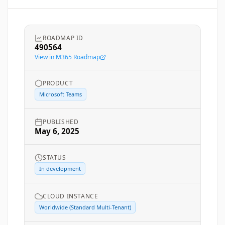
ROADMAP ID
490564
View in M365 Roadmap
PRODUCT
Microsoft Teams
PUBLISHED
May 6, 2025
STATUS
In development
CLOUD INSTANCE
Worldwide (Standard Multi-Tenant)