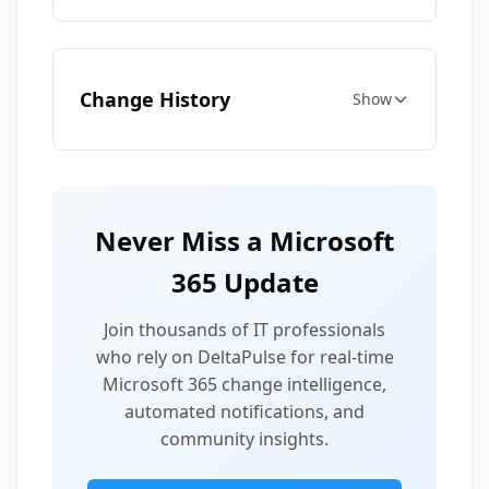
Change History
Show
Never Miss a Microsoft
365 Update
Join thousands of IT professionals
who rely on DeltaPulse for real-time
Microsoft 365 change intelligence,
automated notifications, and
community insights.