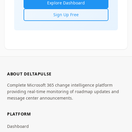
Explore Dashboard
Sign Up Free
ABOUT DELTAPULSE
Complete Microsoft 365 change intelligence platform
providing real-time monitoring of roadmap updates and
message center announcements.
PLATFORM
Dashboard