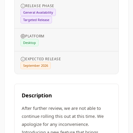
RELEASE PHASE
General Availability
Targeted Release
PLATFORM
Desktop
EXPECTED RELEASE
September 2026
Description
After further review, we are not able to
continue rolling this out at this time. We
apologize for any inconvenience.
Introducing a new feature that brings