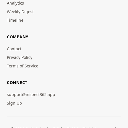
Analytics
Weekly Digest
Timeline
COMPANY
Contact
Privacy Policy
Terms of Service
CONNECT
support@inspect365.app
Sign Up