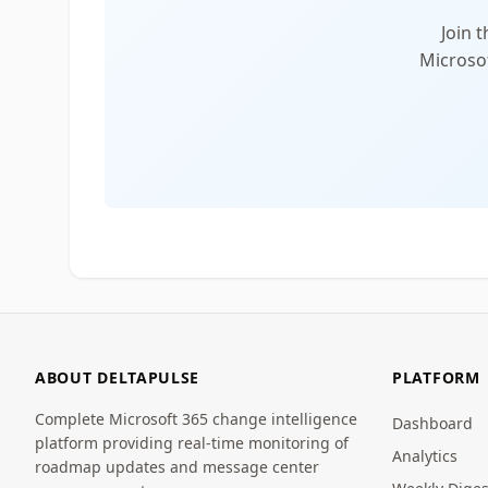
Join 
Microsof
ABOUT DELTAPULSE
PLATFORM
Complete Microsoft 365 change intelligence
Dashboard
platform providing real-time monitoring of
Analytics
roadmap updates and message center