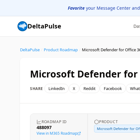
Favorite
your Message Center and
DeltaPulse
Da
DeltaPulse
/
Product Roadmap
/
Microsoft Defender for 
LinkedIn
X
Reddit
Facebook
What
SHARE
ROADMAP ID
PRODUCT
488097
Microsoft Defender for Off
View in M365 Roadmap