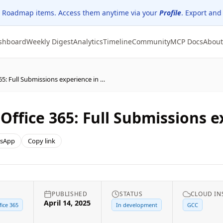
 Roadmap items. Access them anytime via your
Profile
. Export and
shboard
Weekly Digest
Analytics
Timeline
Community
MCP Docs
About
Microsoft Defender for Office 365: Full Submissions experience in GCC
Office 365: Full Submissions 
sApp
Copy link
PUBLISHED
STATUS
CLOUD IN
April 14, 2025
ice 365
In development
GCC