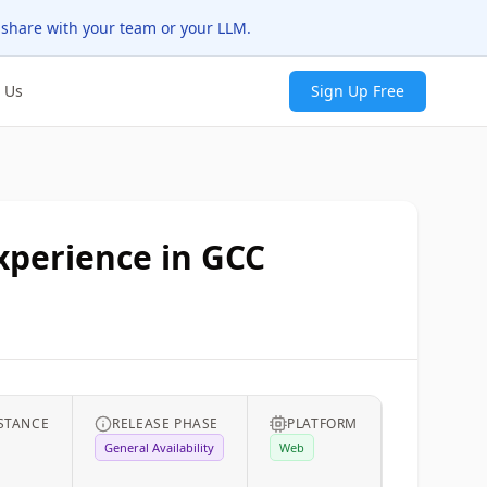
 share with your team or your LLM.
 Us
Sign Up Free
experience in GCC
STANCE
RELEASE PHASE
PLATFORM
General Availability
Web