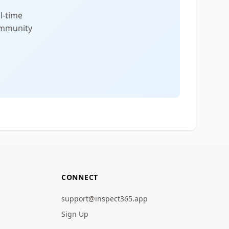
l-time
community
CONNECT
support@inspect365.app
Sign Up