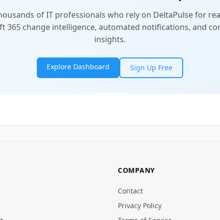
thousands of IT professionals who rely on DeltaPulse for rea
t 365 change intelligence, automated notifications, and 
insights.
Explore Dashboard
Sign Up Free
COMPANY
Contact
Privacy Policy