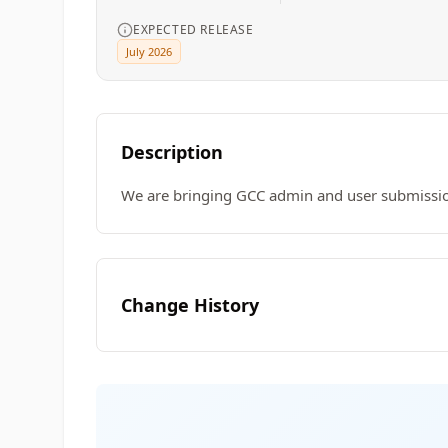
EXPECTED RELEASE
July 2026
Description
We are bringing GCC admin and user submission
Change History