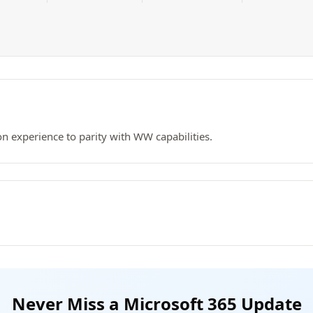
 experience to parity with WW capabilities.
Never Miss a Microsoft 365 Update