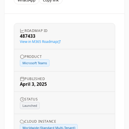
WhatsApp
Copy link
ROADMAP ID
487433
View in M365 Roadmap
PRODUCT
Microsoft Teams
PUBLISHED
April 3, 2025
STATUS
Launched
CLOUD INSTANCE
Worldwide (Standard Multi-Tenant)