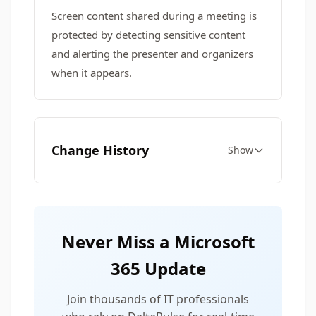
Screen content shared during a meeting is
protected by detecting sensitive content
and alerting the presenter and organizers
when it appears.
Change History
Show
Never Miss a Microsoft
365 Update
Join thousands of IT professionals