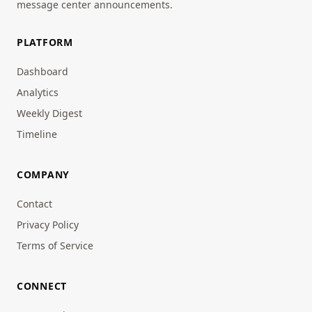
message center announcements.
PLATFORM
Dashboard
Analytics
Weekly Digest
Timeline
COMPANY
Contact
Privacy Policy
Terms of Service
CONNECT