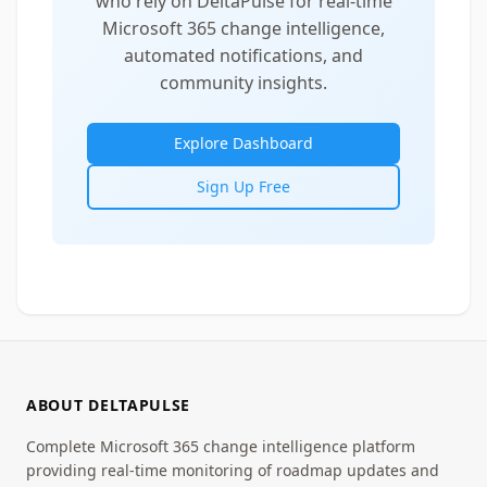
who rely on DeltaPulse for real-time
Microsoft 365 change intelligence,
automated notifications, and
community insights.
Explore Dashboard
Sign Up Free
ABOUT DELTAPULSE
Complete Microsoft 365 change intelligence platform
providing real-time monitoring of roadmap updates and