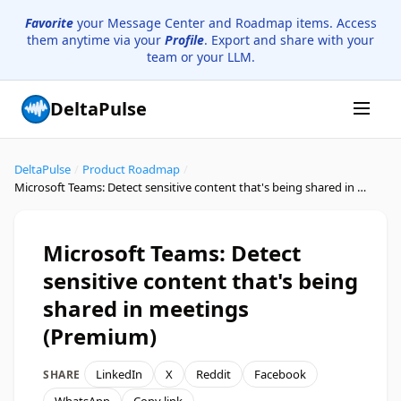
Favorite
your Message Center and Roadmap items. Access
them anytime via your
Profile
. Export and share with your
team or your LLM.
DeltaPulse
DeltaPulse
/
Product Roadmap
/
Microsoft Teams: Detect sensitive content that's being shared in meetings (Premium)
Microsoft Teams: Detect
sensitive content that's being
shared in meetings
(Premium)
LinkedIn
X
Reddit
Facebook
SHARE