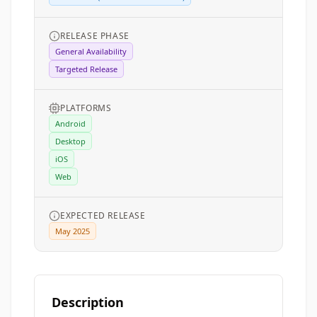
RELEASE PHASE
General Availability
Targeted Release
PLATFORMS
Android
Desktop
iOS
Web
EXPECTED RELEASE
May 2025
Description