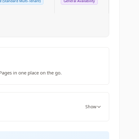
 (Standard Multi-Tenant)
General Availability
Pages in one place on the go.
Show