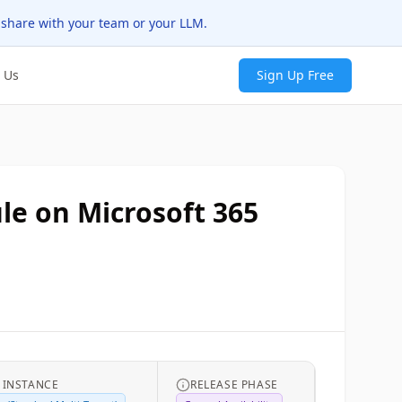
 share with your team or your LLM.
 Us
Sign Up Free
ule on Microsoft 365
 INSTANCE
RELEASE PHASE