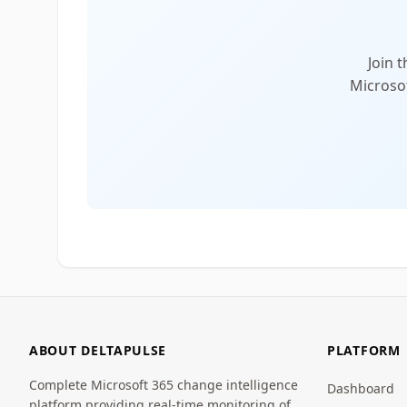
Join 
Microsof
ABOUT DELTAPULSE
PLATFORM
Complete Microsoft 365 change intelligence
Dashboard
platform providing real-time monitoring of