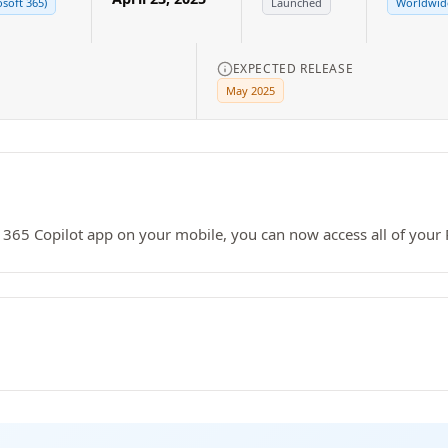
osoft 365)
Launched
Worldwide
EXPECTED RELEASE
May 2025
 365 Copilot app on your mobile, you can now access all of your 