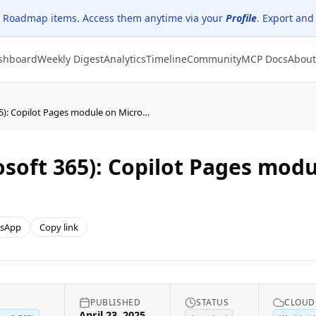
 Roadmap items. Access them anytime via your
Profile
. Export and
shboard
Weekly Digest
Analytics
Timeline
Community
MCP Docs
About
Microsoft Copilot (Microsoft 365): Copilot Pages module on Microsoft 365 Copilot mobile app
osoft 365): Copilot Pages mod
sApp
Copy link
PUBLISHED
STATUS
CLOUD
April 23, 2025