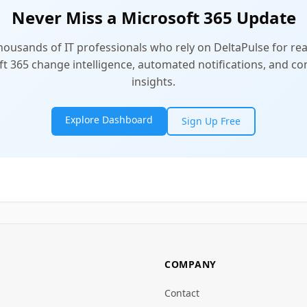
Never Miss a Microsoft 365 Update
thousands of IT professionals who rely on DeltaPulse for rea
t 365 change intelligence, automated notifications, and 
insights.
Explore Dashboard
Sign Up Free
COMPANY
Contact