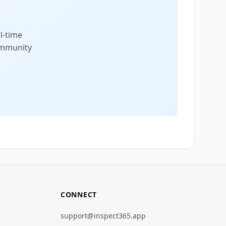
l-time
community
CONNECT
support@inspect365.app