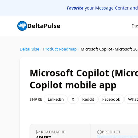
Favorite
your Message Center and
DeltaPulse
Da
DeltaPulse
/
Product Roadmap
/
Microsoft Copilot (Micr
Copilot mobile app
LinkedIn
X
Reddit
Facebook
What
SHARE
ROADMAP ID
PRODUCT
486857