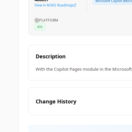
Microsoft Copilot (Micr
View in M365 Roadmap
PLATFORM
iOS
Description
With the Copilot Pages module in the Microsoft
Change History