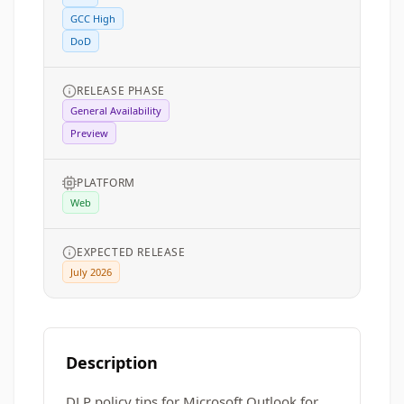
GCC High
DoD
RELEASE PHASE
General Availability
Preview
PLATFORM
Web
EXPECTED RELEASE
July 2026
Description
DLP policy tips for Microsoft Outlook for