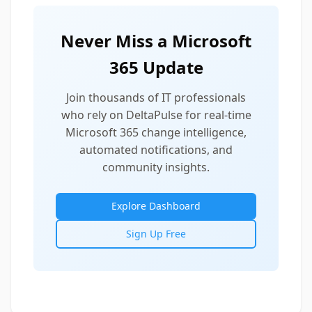
Never Miss a Microsoft
365 Update
Join thousands of IT professionals
who rely on DeltaPulse for real-time
Microsoft 365 change intelligence,
automated notifications, and
community insights.
Explore Dashboard
Sign Up Free