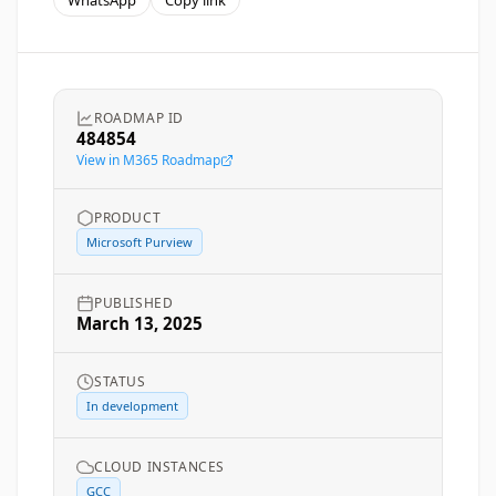
WhatsApp
Copy link
ROADMAP ID
484854
View in M365 Roadmap
PRODUCT
Microsoft Purview
PUBLISHED
March 13, 2025
STATUS
In development
CLOUD INSTANCES
GCC