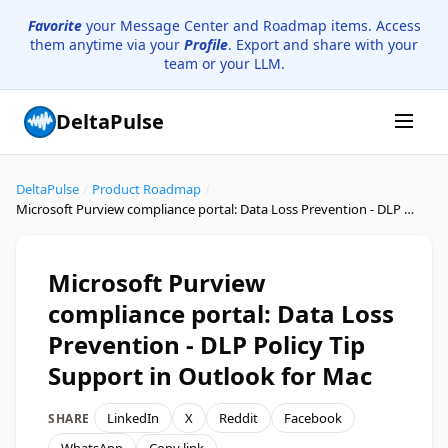
Favorite
your Message Center and Roadmap items. Access
them anytime via your
Profile
. Export and share with your
team or your LLM.
DeltaPulse
DeltaPulse
/
Product Roadmap
/
Microsoft Purview compliance portal: Data Loss Prevention - DLP Policy Tip Support in Outlook for Mac
Microsoft Purview
compliance portal: Data Loss
Prevention - DLP Policy Tip
Support in Outlook for Mac
LinkedIn
X
Reddit
Facebook
SHARE