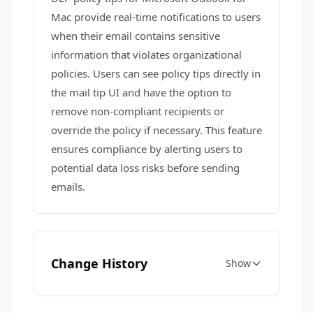
Mac provide real-time notifications to users
when their email contains sensitive
information that violates organizational
policies. Users can see policy tips directly in
the mail tip UI and have the option to
remove non-compliant recipients or
override the policy if necessary. This feature
ensures compliance by alerting users to
potential data loss risks before sending
emails.
Change History
Show