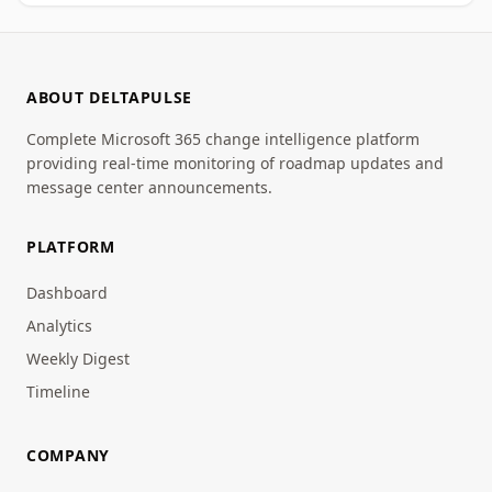
ABOUT DELTAPULSE
Complete Microsoft 365 change intelligence platform
providing real-time monitoring of roadmap updates and
message center announcements.
PLATFORM
Dashboard
Analytics
Weekly Digest
Timeline
COMPANY