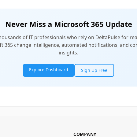
Never Miss a Microsoft 365 Update
thousands of IT professionals who rely on DeltaPulse for rea
t 365 change intelligence, automated notifications, and 
insights.
Explore Dashboard
Sign Up Free
COMPANY