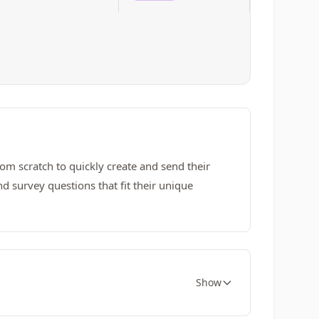
om scratch to quickly create and send their
 survey questions that fit their unique
Show