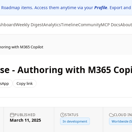
 Roadmap items. Access them anytime via your
Profile
. Export and
shboard
Weekly Digest
Analytics
Timeline
Community
MCP Docs
About
thoring with M365 Copilot
lse - Authoring with M365 Copi
sApp
Copy link
PUBLISHED
STATUS
CLOUD I
March 11, 2025
In development
Worldwide (S