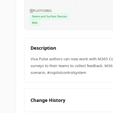
PLATFORMS
Teams and Surface Devices
Web
Description
Viva Pulse authors can now work with M365 Copil
surveys to their teams to collect feedback. M3
scenario. #copilotcontrolsystem
Change History