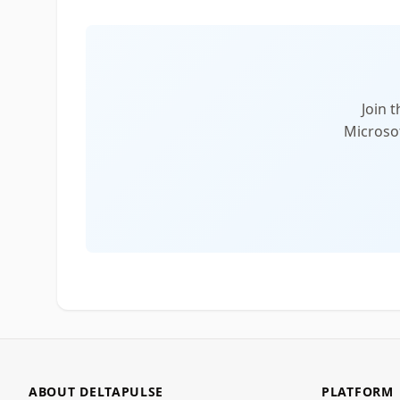
Join 
Microsof
ABOUT DELTAPULSE
PLATFORM