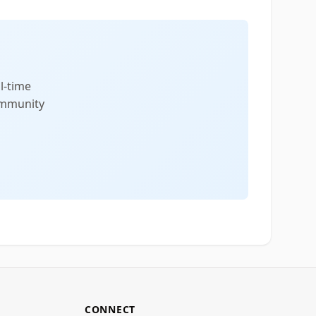
l-time
community
CONNECT