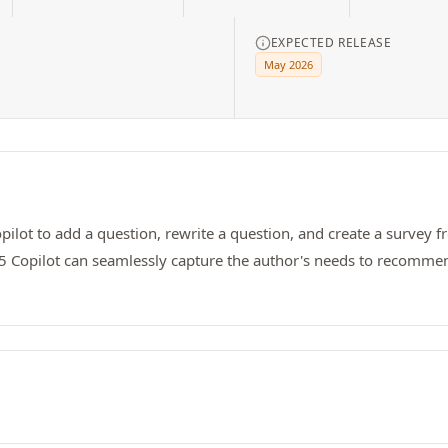
EXPECTED RELEASE
May 2026
ot to add a question, rewrite a question, and create a survey fr
65 Copilot can seamlessly capture the author's needs to recommend