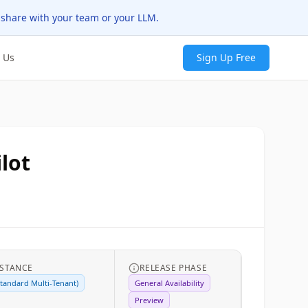
 share with your team or your LLM.
 Us
Sign Up Free
lot
NSTANCE
RELEASE PHASE
tandard Multi-Tenant)
General Availability
Preview