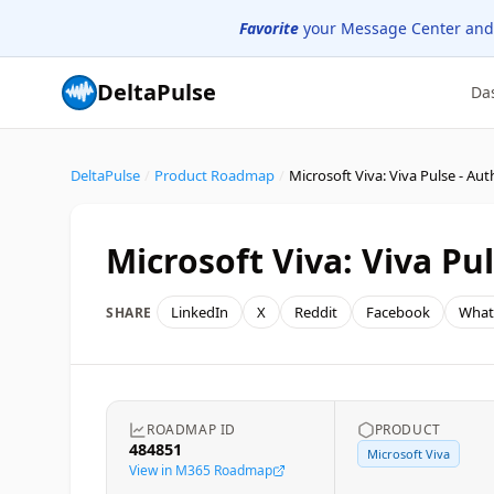
Favorite
your Message Center and
DeltaPulse
Da
DeltaPulse
/
Product Roadmap
/
Microsoft Viva: Viva Pulse - Au
Microsoft Viva: Viva Pu
LinkedIn
X
Reddit
Facebook
What
SHARE
ROADMAP ID
PRODUCT
484851
Microsoft Viva
View in M365 Roadmap