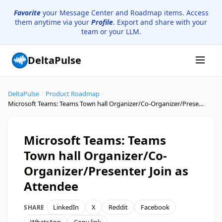
Favorite
your Message Center and Roadmap items. Access
them anytime via your
Profile
. Export and share with your
team or your LLM.
DeltaPulse
DeltaPulse
/
Product Roadmap
/
Microsoft Teams: Teams Town hall Organizer/Co-Organizer/Presenter Join as Attendee
Microsoft Teams: Teams
Town hall Organizer/Co-
Organizer/Presenter Join as
Attendee
LinkedIn
X
Reddit
Facebook
SHARE