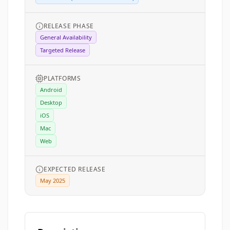
RELEASE PHASE
General Availability
Targeted Release
PLATFORMS
Android
Desktop
iOS
Mac
Web
EXPECTED RELEASE
May 2025