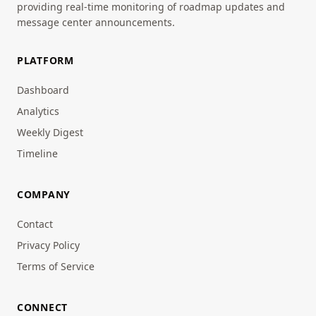
providing real-time monitoring of roadmap updates and
message center announcements.
PLATFORM
Dashboard
Analytics
Weekly Digest
Timeline
COMPANY
Contact
Privacy Policy
Terms of Service
CONNECT