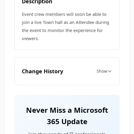
Description
Event crew members will soon be able to
join a live Town hall as an Attendee during
the event to monitor the experience for
viewers.
Change History
Show
Never Miss a Microsoft
365 Update