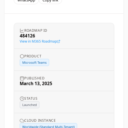
WhatsApp
Copy link
ROADMAP ID
484126
View in M365 Roadmap
PRODUCT
Microsoft Teams
PUBLISHED
March 13, 2025
STATUS
Launched
CLOUD INSTANCE
Worldwide (Standard Multi-Tenant)