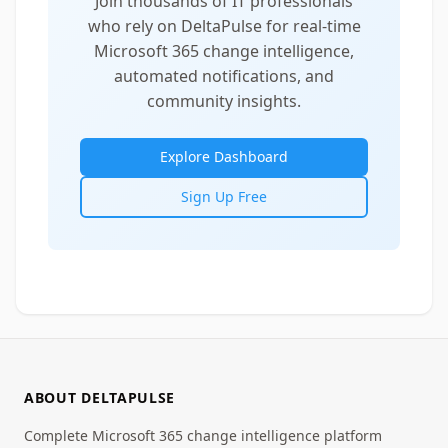
Join thousands of IT professionals
who rely on DeltaPulse for real-time
Microsoft 365 change intelligence,
automated notifications, and
community insights.
Explore Dashboard
Sign Up Free
ABOUT DELTAPULSE
Complete Microsoft 365 change intelligence platform