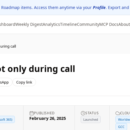
 Roadmap items. Access them anytime via your
Profile
. Export and
shboard
Weekly Digest
Analytics
Timeline
Community
MCP Docs
About
uring call
t only during call
sApp
Copy link
PUBLISHED
STATUS
CLOU
February 26, 2025
soft 365)
Launched
Worldwi
GCC