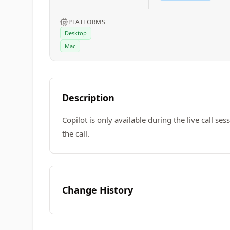
PLATFORMS
Desktop
Mac
Description
Copilot is only available during the live call se
the call.
Change History