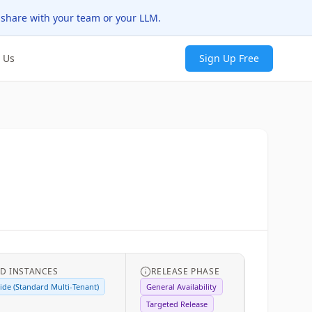
 share with your team or your LLM.
 Us
Sign Up Free
D INSTANCES
RELEASE PHASE
de (Standard Multi-Tenant)
General Availability
Targeted Release