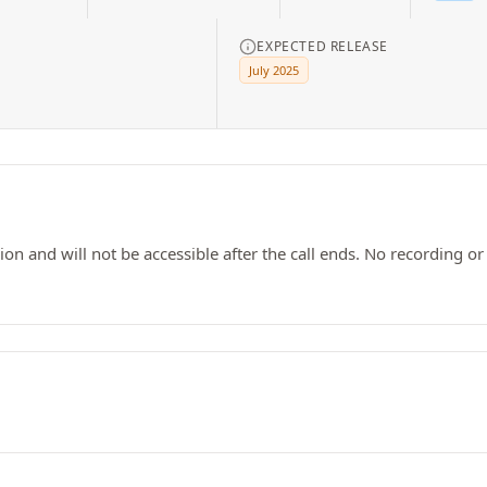
EXPECTED RELEASE
July 2025
ssion and will not be accessible after the call ends. No recording o