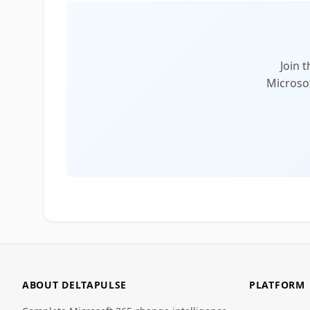
Join 
Microsof
ABOUT DELTAPULSE
PLATFORM