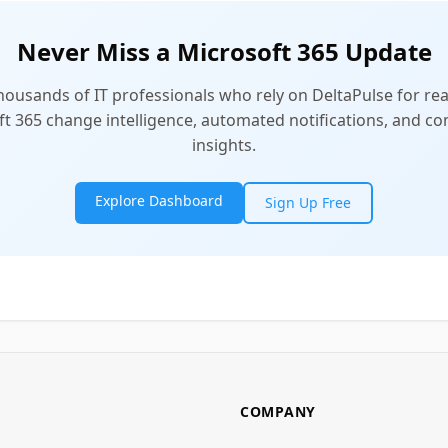
Never Miss a Microsoft 365 Update
thousands of IT professionals who rely on DeltaPulse for rea
t 365 change intelligence, automated notifications, and 
insights.
Explore Dashboard
Sign Up Free
COMPANY