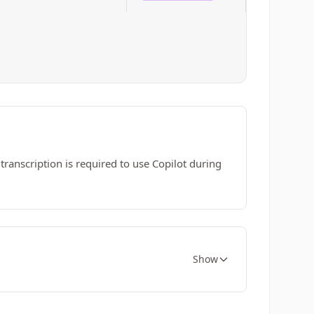
r transcription is required to use Copilot during
Show