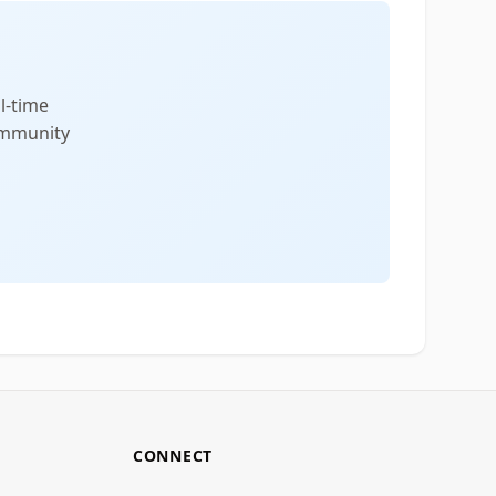
l-time
community
CONNECT