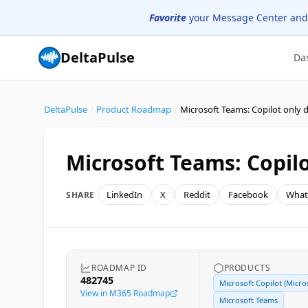
Favorite
your Message Center and
DeltaPulse
Da
DeltaPulse
/
Product Roadmap
/
Microsoft Teams: Copilot only d
Microsoft Teams: Copilo
LinkedIn
X
Reddit
Facebook
What
SHARE
ROADMAP ID
PRODUCTS
482745
Microsoft Copilot (Micro
View in M365 Roadmap
Microsoft Teams