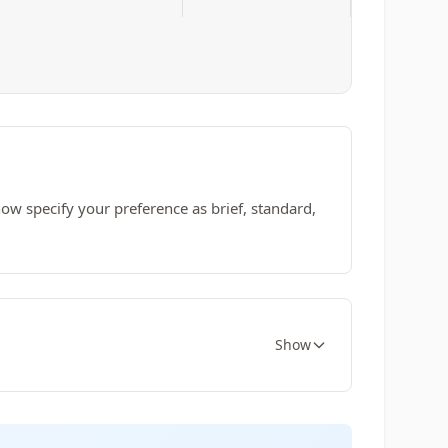
w specify your preference as brief, standard,
Show