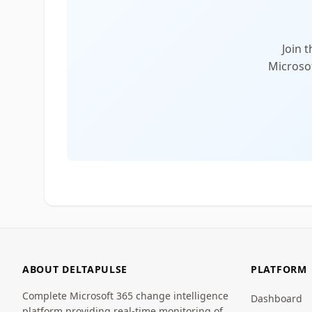
Join 
Microsof
ABOUT DELTAPULSE
PLATFORM
Complete Microsoft 365 change intelligence
Dashboard
platform providing real-time monitoring of