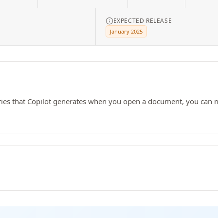
EXPECTED RELEASE
January 2025
ries that Copilot generates when you open a document, you can no