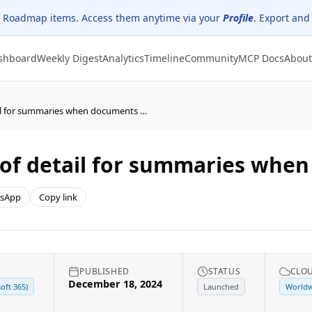
 Roadmap items. Access them anytime via your
Profile
. Export and
shboard
Weekly Digest
Analytics
Timeline
Community
MCP Docs
About
Word: Choose the level of detail for summaries when documents are opened
 of detail for summaries whe
sApp
Copy link
PUBLISHED
STATUS
CLO
December 18, 2024
oft 365)
Launched
Worldw