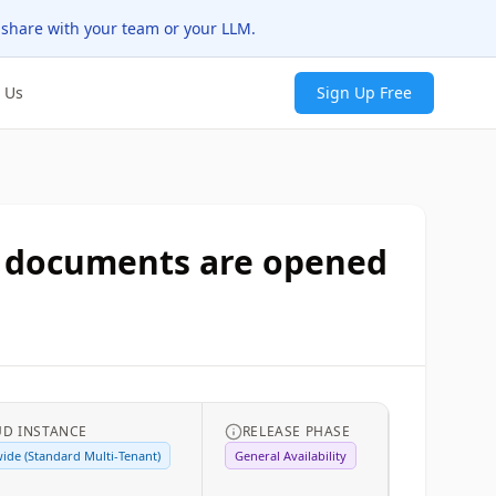
 share with your team or your LLM.
 Us
Sign Up Free
n documents are opened
UD INSTANCE
RELEASE PHASE
ide (Standard Multi-Tenant)
General Availability