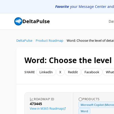
Favorite
your Message Center and
DeltaPulse
Da
DeltaPulse
/
Product Roadmap
/
Word: Choose the level
LinkedIn
X
Reddit
Facebook
What
SHARE
ROADMAP ID
PRODUCTS
473445
Microsoft Copilot (Micros
View in M365 Roadmap
Word