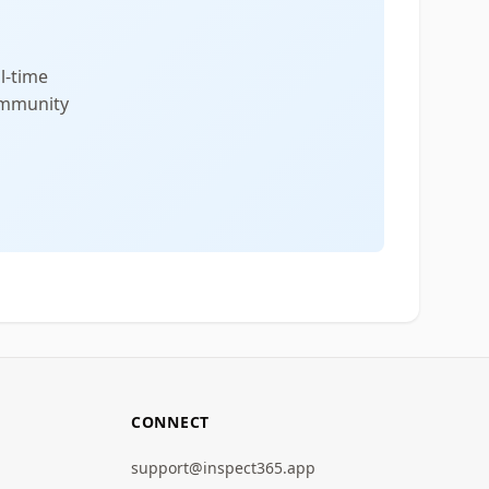
l-time
community
CONNECT
support@inspect365.app