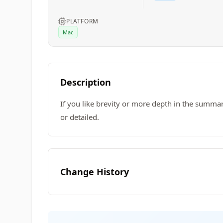
PLATFORM
Mac
Description
If you like brevity or more depth in the summa
or detailed.
Change History