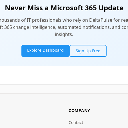
Never Miss a Microsoft 365 Update
thousands of IT professionals who rely on DeltaPulse for rea
t 365 change intelligence, automated notifications, and 
insights.
Explore Dashboard
Sign Up Free
COMPANY
Contact