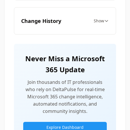
Change History
Show
Never Miss a Microsoft
365 Update
Join thousands of IT professionals
who rely on DeltaPulse for real-time
Microsoft 365 change intelligence,
automated notifications, and
community insights.
Explore Dashboard