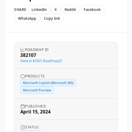
LinkedIn
X
Reddit
Facebook
SHARE
WhatsApp
Copy link
ROADMAP ID
382107
View in M365 Roadmap
PRODUCTS
Microsoft Copilot (Microsoft 365)
Microsoft Purview
PUBLISHED
April 15, 2024
STATUS