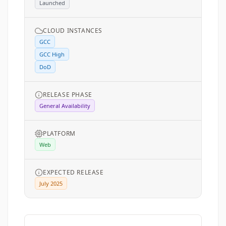
Launched
CLOUD INSTANCES
GCC
GCC High
DoD
RELEASE PHASE
General Availability
PLATFORM
Web
EXPECTED RELEASE
July 2025