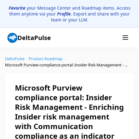
Favorite
your Message Center and Roadmap items. Access
them anytime via your
Profile
. Export and share with your
team or your LLM.
DeltaPulse
DeltaPulse
/
Product Roadmap
/
Microsoft Purview compliance portal: Insider Risk Management - Enriching Insider risk management with Communication compliance as an indicator
Microsoft Purview
compliance portal: Insider
Risk Management - Enriching
Insider risk management
with Communication
compliance as an indicator