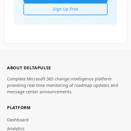
Sign Up Free
ABOUT DELTAPULSE
Complete Microsoft 365 change intelligence platform
providing real-time monitoring of roadmap updates and
message center announcements.
PLATFORM
Dashboard
Analytics