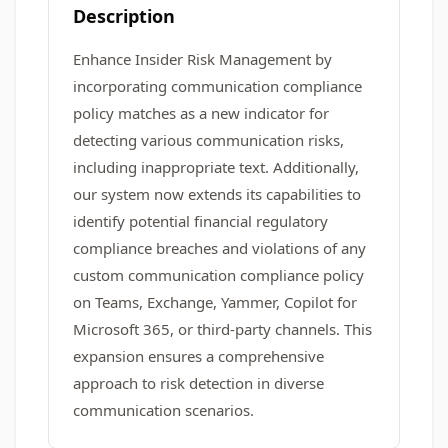
Description
Enhance Insider Risk Management by
incorporating communication compliance
policy matches as a new indicator for
detecting various communication risks,
including inappropriate text. Additionally,
our system now extends its capabilities to
identify potential financial regulatory
compliance breaches and violations of any
custom communication compliance policy
on Teams, Exchange, Yammer, Copilot for
Microsoft 365, or third-party channels. This
expansion ensures a comprehensive
approach to risk detection in diverse
communication scenarios.