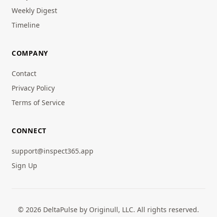
Weekly Digest
Timeline
COMPANY
Contact
Privacy Policy
Terms of Service
CONNECT
support@inspect365.app
Sign Up
© 2026 DeltaPulse by Originull, LLC. All rights reserved.