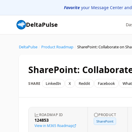
Favorite
your Message Center and
DeltaPulse
Da
DeltaPulse
/
Product Roadmap
/
SharePoint: Collaborat
LinkedIn
X
Reddit
Facebook
What
SHARE
ROADMAP ID
PRODUCT
124853
SharePoint
View in M365 Roadmap