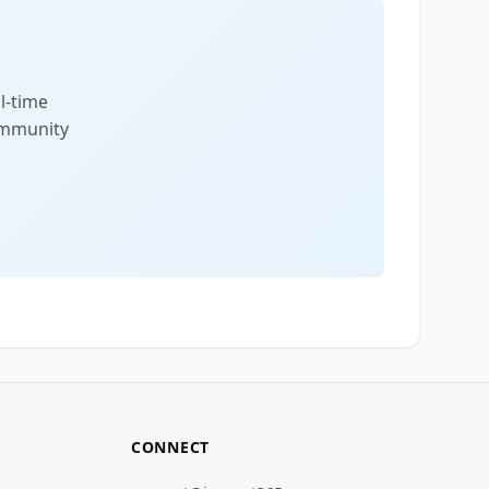
l-time
community
CONNECT