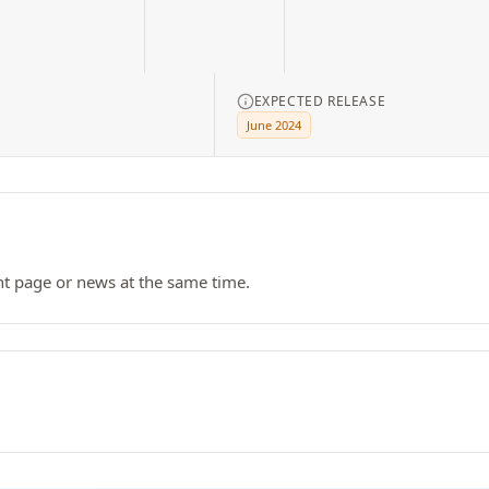
EXPECTED RELEASE
June 2024
nt page or news at the same time.