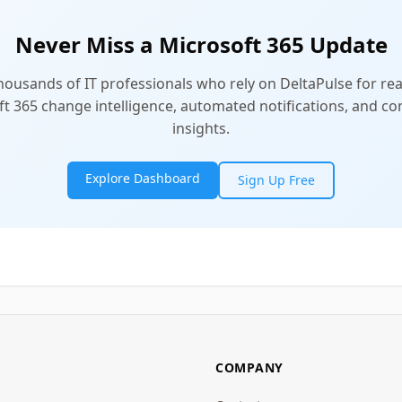
Never Miss a Microsoft 365 Update
thousands of IT professionals who rely on DeltaPulse for rea
t 365 change intelligence, automated notifications, and 
insights.
Explore Dashboard
Sign Up Free
COMPANY