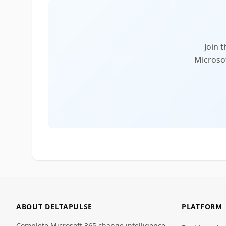
Join 
Microsof
ABOUT DELTAPULSE
PLATFORM
Complete Microsoft 365 change intelligence