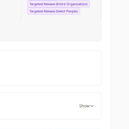
Targeted Release (Entire Organization)
Targeted Release (Select People)
Show