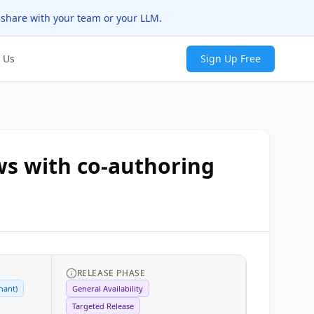
 share with your team or your LLM.
 Us
Sign Up Free
ws with co-authoring
RELEASE PHASE
nant)
General Availability
Targeted Release