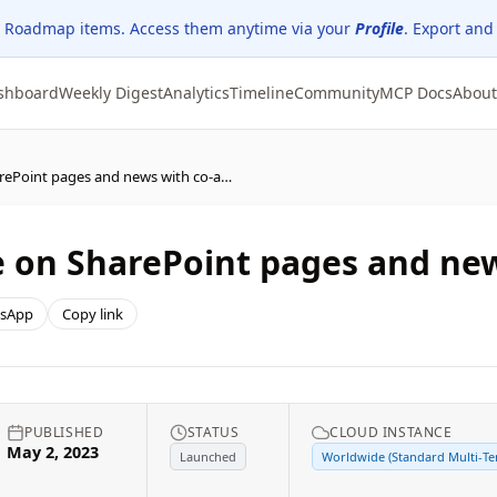
 Roadmap items. Access them anytime via your
Profile
. Export and
shboard
Weekly Digest
Analytics
Timeline
Community
MCP Docs
About
SharePoint: Collaborate on SharePoint pages and news with co-authoring
e on SharePoint pages and ne
sApp
Copy link
PUBLISHED
STATUS
CLOUD INSTANCE
May 2, 2023
Launched
Worldwide (Standard Multi-Te