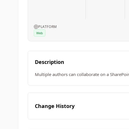
PLATFORM
Web
Description
Multiple authors can collaborate on a SharePoi
Change History